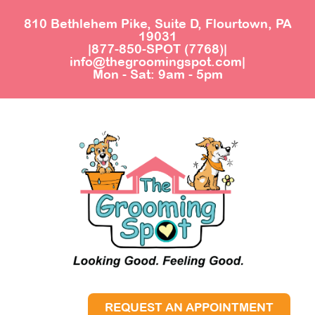
810 Bethlehem Pike, Suite D, Flourtown, PA
19031
|
877-850-SPOT (7768)
|
info@thegroomingspot.com
|
Mon - Sat: 9am - 5pm
REQUEST AN APPOINTMENT