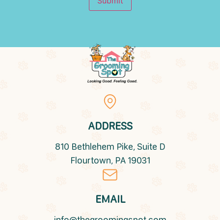
Submit
ADDRESS
810 Bethlehem Pike, Suite D
Flourtown, PA 19031
EMAIL
info@thegroomingspot.com