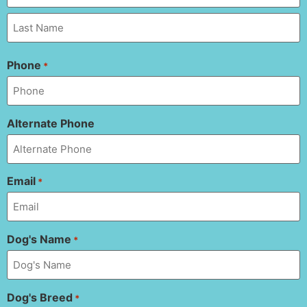
Phone
*
Alternate Phone
Email
*
Dog's Name
*
Dog's Breed
*