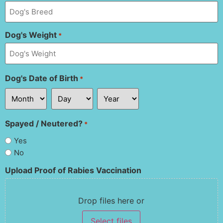
Dog's Weight
*
Dog's Date of Birth
*
Spayed / Neutered?
*
Yes
No
Upload Proof of Rabies Vaccination
Drop files here or
Select files