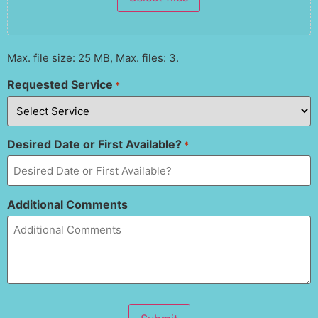
Max. file size: 25 MB, Max. files: 3.
Requested Service
*
Desired Date or First Available?
*
Additional Comments