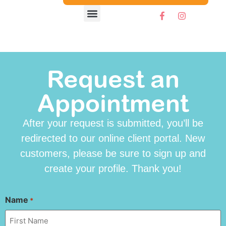
Request an
Appointment
After your request is submitted, you’ll be
redirected to our online client portal. New
customers, please be sure to sign up and
create your profile. Thank you!
Name
*